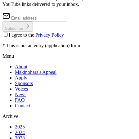
YouTube links delivered to your inbox.
Subscribe
I agree to the
Privacy Policy
* This is not an entry (application) form
Menu
About
Makinohara's Appeal
Apply
Sponsors
Voices
News
FAQ
Contact
Archive
2025
2024
2023