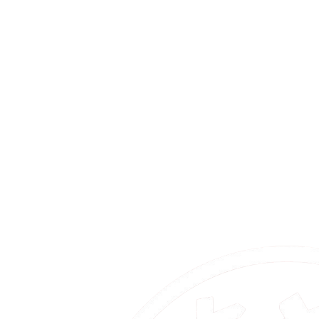
New
2026.07.03
Info
Sponsor Pages Now Live / Online Briefing
/ Collaboration Meetup
MakiChalle 2026 sponsor pages are now open. We also announce
the 7/14 online briefing and the 10/21 collaboration meetup. Entry
deadline: July 17 (Fri) 23:59 JST.
Read More
2026