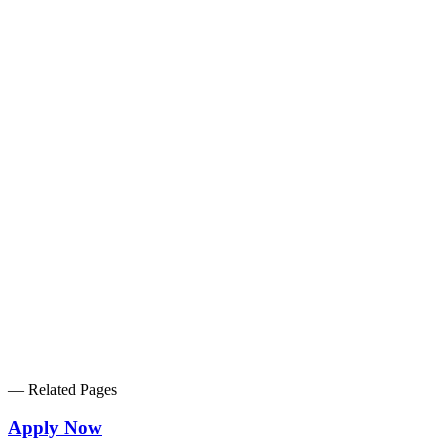
2023.10.16
PR Times
2023.09.01
PR Times
2022.10.28
Makinohara City
2022.10.19
PR Times
2022.09.01
PR Times
2022.08.05
PR Times
—
Related Pages
Apply Now