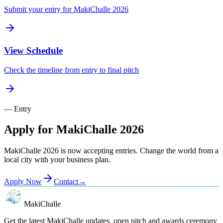
Submit your entry for MakiChalle 2026
View Schedule
Check the timeline from entry to final pitch
— Entry
Apply for MakiChalle 2026
MakiChalle 2026 is now accepting entries. Change the world from a
local city with your business plan.
Apply Now
Contact
→
MakiChalle
Get the latest MakiChalle updates, open pitch and awards ceremony