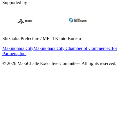
Supported by
Shizuoka Prefecture / METI Kanto Bureau
Makinohara City
Makinohara City Chamber of Commerce
CFS
Partners, Inc.
© 2026 MakiChalle Executive Committee. All rights reserved.