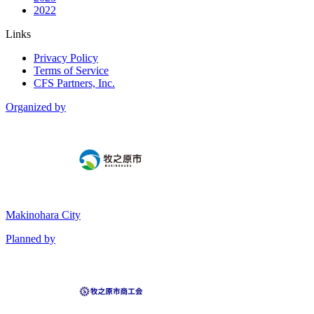
2022
Links
Privacy Policy
Terms of Service
CFS Partners, Inc.
Organized by
Makinohara City
Planned by