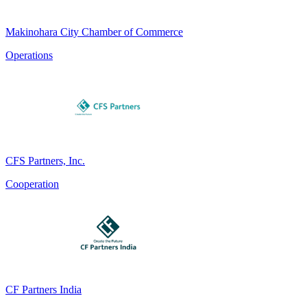
Makinohara City Chamber of Commerce
Operations
CFS Partners, Inc.
Cooperation
CF Partners India