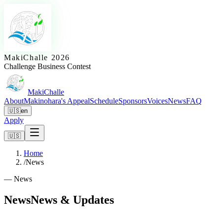
MakiChalle 2026
Challenge Business Contest
MakiChalle
About
Makinohara's Appeal
Schedule
Sponsors
Voices
News
FAQ
🇺🇸
en
Apply
🇺🇸
Home
/
News
—
News
News
News & Updates